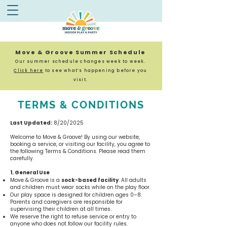
Move & Groove Summer Schedule
Our summer schedule changes week to week.
Click here
to see what’s happening before you
visit.
TERMS & CONDITIONS
Last Updated:
8/20/2025
Welcome to Move & Groove! By using our website,
booking a service, or visiting our facility, you agree to
the following Terms & Conditions. Please read them
carefully.
1. General Use
Move & Groove is a
sock-based facility
.
All adults
and children must wear socks while on the play floor.
Our play space is designed for children ages 0–8.
Parents and caregivers are responsible for
supervising their children at all times.
We reserve the right to refuse service or entry to
anyone who does not follow our facility rules.