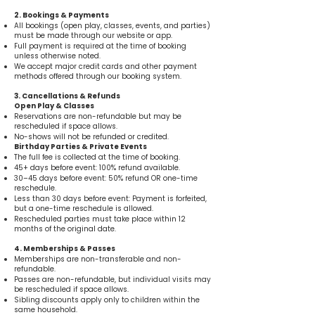
2. Bookings & Payments
All bookings (open play, classes, events, and parties)
must be made through our website or app.
Full payment is required at the time of booking
unless otherwise noted.
We accept major credit cards and other payment
methods offered through our booking system.
3. Cancellations & Refunds
Open Play & Classes
Reservations are non-refundable but may be
rescheduled if space allows.
No-shows will not be refunded or credited.
Birthday Parties & Private Events
The full fee is collected at the time of booking.
45+ days before event: 100% refund available.
30–45 days before event: 50% refund OR one-time
reschedule.
Less than 30 days before event: Payment is forfeited,
but a one-time reschedule is allowed.
Rescheduled parties must take place within 12
months of the original date.
4. Memberships & Passes
Memberships are non-transferable and non-
refundable.
Passes are non-refundable, but individual visits may
be rescheduled if space allows.
Sibling discounts apply only to children within the
same household.