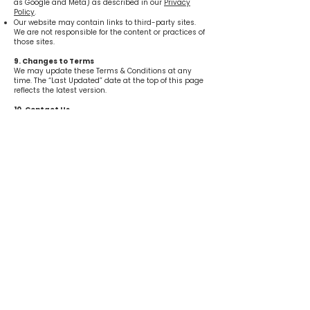
as Google and Meta) as described in our
Privacy
Policy
.
Our website may contain links to third-party sites.
We are not responsible for the content or practices of
those sites.
9. Changes to Terms
We may update these Terms & Conditions at any
time. The “Last Updated” date at the top of this page
reflects the latest version.
10. Contact Us
If you have any questions about these Terms &
Conditions, please contact us at:
Move & Groove
51305 7 Mile Rd.
Northville, MI 48167
info@moveandgroovemi.com
248-238-8650
Get in Touch
51305 7 Mile Rd. Northville, MI 48167​