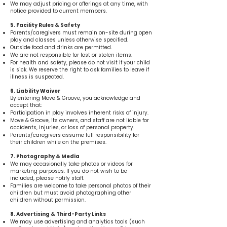
We may adjust pricing or offerings at any time, with
notice provided to current members.
5. Facility Rules & Safety
Parents/caregivers must remain on-site during open
play and classes unless otherwise specified.
Outside food and drinks are permitted.
We are not responsible for lost or stolen items.
For health and safety, please do not visit if your child
is sick. We reserve the right to ask families to leave if
illness is suspected.
6. Liability Waiver
By entering Move & Groove, you acknowledge and
accept that:
Participation in play involves inherent risks of injury.
Move & Groove, its owners, and staff are not liable for
accidents, injuries, or loss of personal property.
Parents/caregivers assume full responsibility for
their children while on the premises.
7. Photography & Media
We may occasionally take photos or videos for
marketing purposes. If you do not wish to be
included, please notify staff.
Families are welcome to take personal photos of their
children but must avoid photographing other
children without permission.
8. Advertising & Third-Party Links
We may use advertising and analytics tools (such