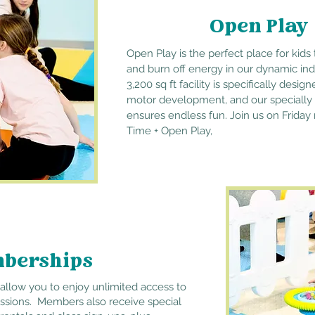
Open Play
Open Play is the
perfect
place for kids 
and burn off energy in our dynamic ind
3,200 sq ft facility is specifically des
motor development, and our specially
ensures endless fun. Join us on Friday
Time + Open Play,
berships
llow you to enjoy unlimited access to
essions. Members also receive special