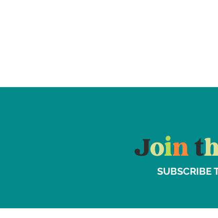
J
o
i
n
t
SUBSCRIBE 