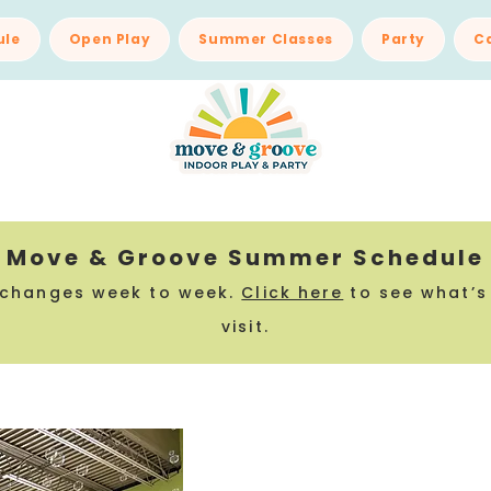
ule
Open Play
Summer Classes
Party
C
Move & Groove Summer Schedule
 changes week to week.
Click here
to see what’s
visit.