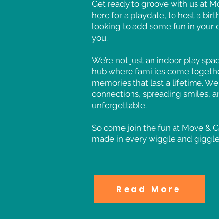
Get ready to groove with us at 
here for a playdate, to host a bir
looking to add some fun in your 
you.
We’re not just an indoor play spa
hub where families come togethe
memories that last a lifetime. We'
connections, spreading smiles, a
unforgettable.
So come join the fun at Move &
made in every wiggle and giggle
Read More