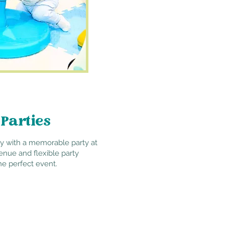
 Parties
ay with a memorable party at
enue and flexible party
he perfect event.