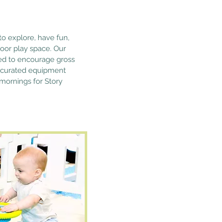
to explore, have fun,
oor play space. Our
igned to encourage gross
 curated equipment
 mornings for Story