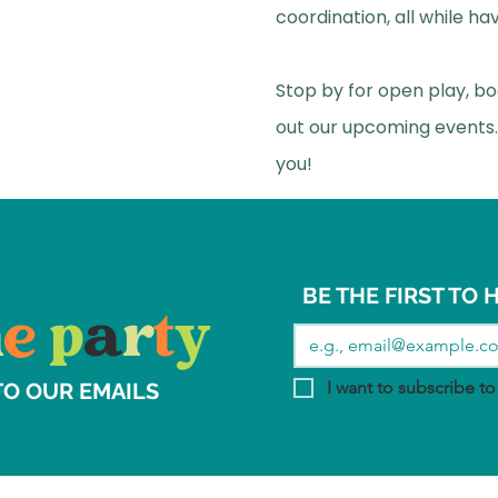
coordination, all while hav
Stop by for open play, bo
out our upcoming events.
you!
BE THE FIRST TO
Email
*
h
e
p
a
r
t
y
I want to subscribe to 
TO OUR EMAILS