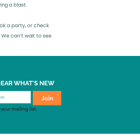
ing a blast.
ok a party, or check
 We can’t wait to see
 HEAR WHAT'S NEW
Join
your mailing list.