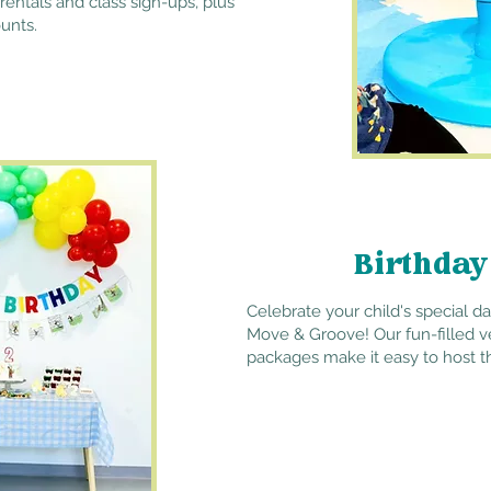
rentals and class sign-ups, plus
unts.
Birthday
Celebrate your child's special d
Move & Groove! Our fun-filled v
packages make it easy to host t