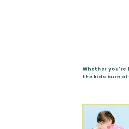
Whether you're 
the kids burn of