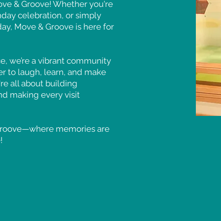
Move & Groove! Whether you're
thday celebration, or simply
day, Move & Groove is here for
ce, we’re a vibrant community
r to laugh, learn, and make
re all about building
nd making every visit
 Groove—where memories are
!