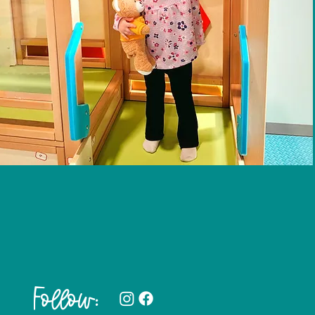
Follow: