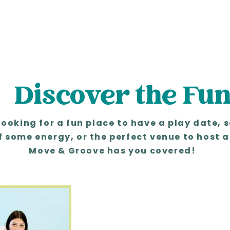
Discover the Fu
looking for a fun place to have a play date, 
f some energy, or the perfect venue to host a
Move & Groove has you covered!