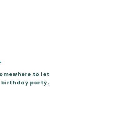
n
somewhere to let
 birthday party,