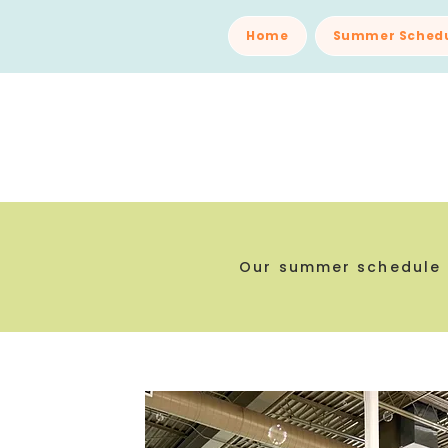
Home
Summer Sched
Our summer schedule