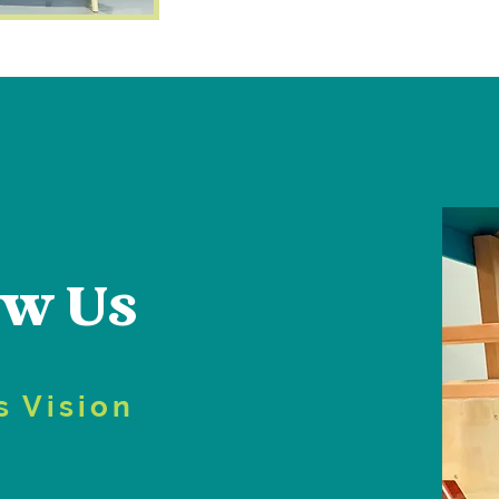
ow Us
s Vision