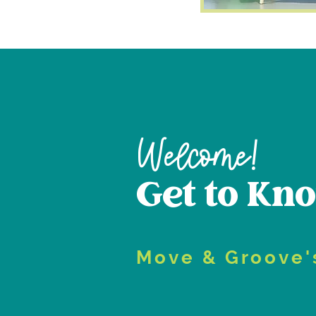
Welcome!
Get to Kn
Move & Groove'