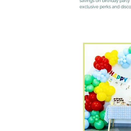
savings on birthday party 
exclusive perks and disco