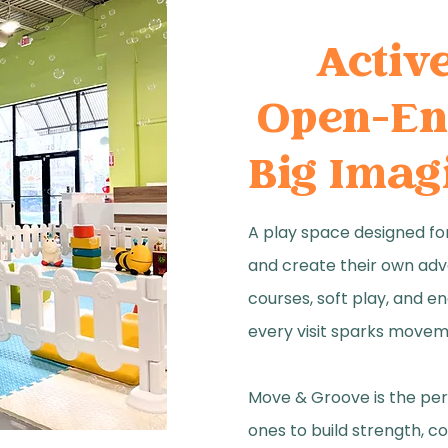
​Activ
Open-En
Big Imag
A play space designed for
and create their own adv
courses, soft play, and en
every visit sparks movem
Move & Groove is the perf
ones to build strength, c