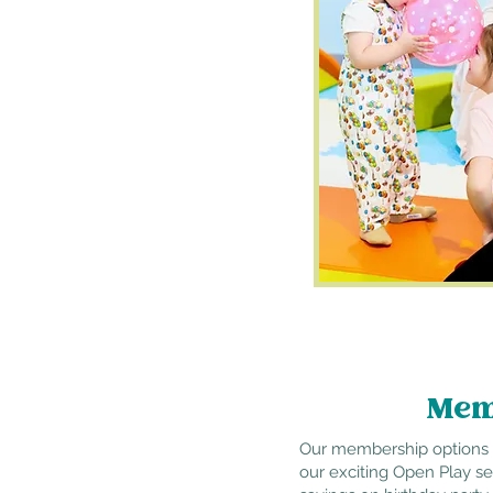
Mem
Our membership options a
our exciting Open Play s