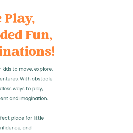
e Play,
ded Fun,
inations!
 kids to move, explore,
entures. With obstacle
dless ways to play,
ent and imagination.
ect place for little
onfidence, and