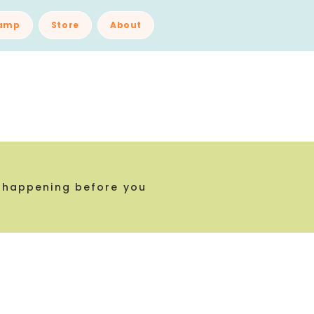
amp
Store
About
 happening before you