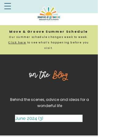
Move & Groove Summer Schedule
Our summer schedule changes week to week.
Click here
to see what’s happening before you
visit.
on the
Blog
Behind the scenes, advice and ideas for a
wonderful life
June 2024
(3)
3 posts