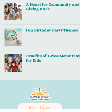
A Heart for Community and
Giving Back
Fun Birthday Party Themes
Benefits of Gross Motor Play
for Kids
Get in Touch